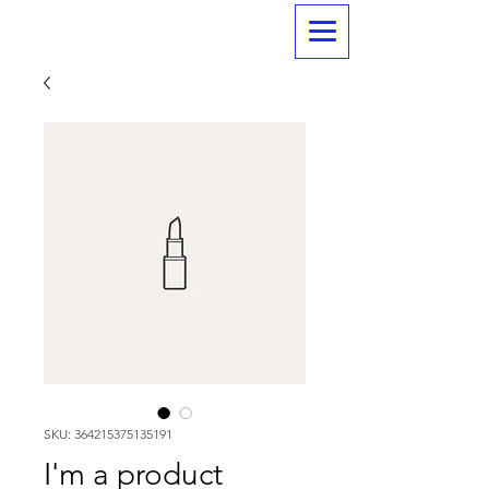
SKU: 364215375135191
I'm a product