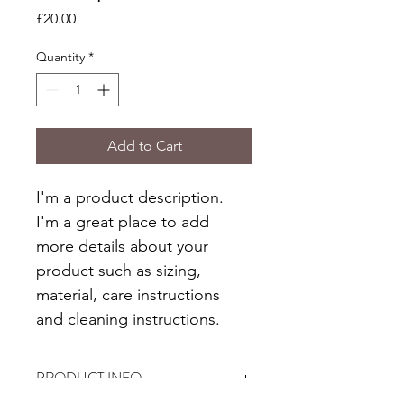
Price
£20.00
Quantity
*
Add to Cart
I'm a product description. 
I'm a great place to add 
more details about your 
product such as sizing, 
material, care instructions 
and cleaning instructions.
PRODUCT INFO